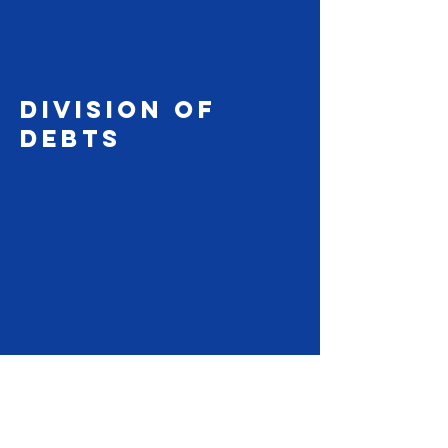
DIVISION OF
debts
480.788.4187
se habla español
evmdocs@gmail.com
Disclaimer: East Valley Mediator ("EVM")
and/or any representative of EVM are NON-
ATTORNEYS. EVM does not and cannot