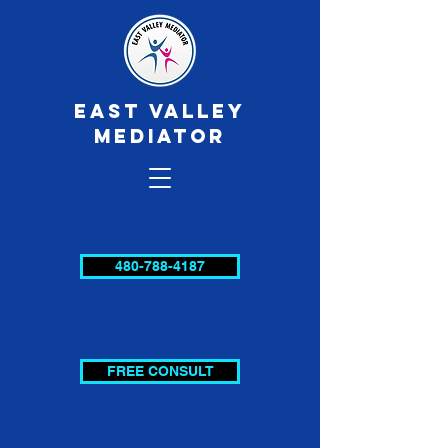
EAST VALLEY
MEDIATOR
480-788-4187
FREE CONSULT