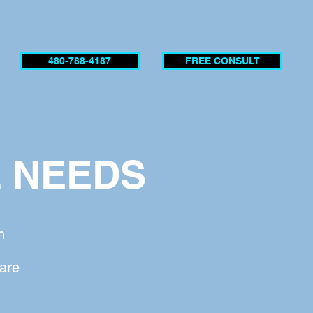
480-788-4187
FREE CONSULT
L NEEDS
h
 are