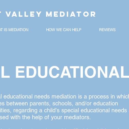
T VALLEY MEDIATOR
T IS MEDIATION
HOW WE CAN HELP
REVIEWS
AL EDUCATIONA
l educational needs mediation is a process in whic
es between parents, schools, and/or education
ities, regarding a child's special educational needs
sed with the help of your mediators.