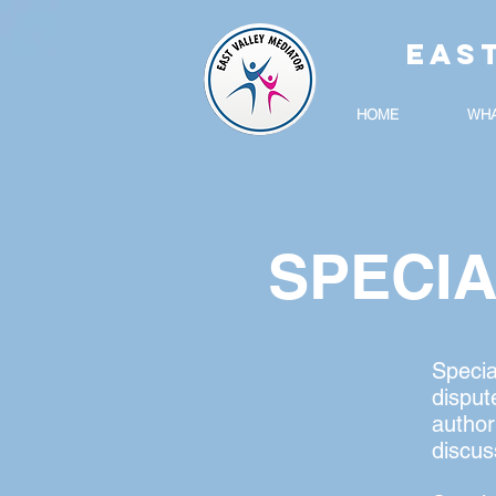
EAS
HOME
WHA
SPECI
Specia
disput
author
discus