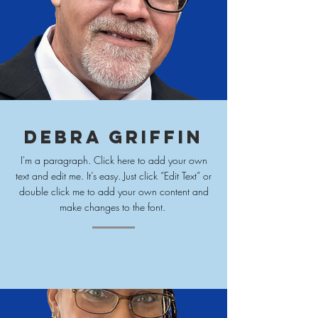
Debra Griffin
I'm a paragraph. Click here to add your own
text and edit me. It’s easy. Just click “Edit Text” or
double click me to add your own content and
make changes to
the font.