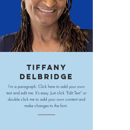
Tiffany
Delbridge
I'm a paragraph. Click here to add your own
text and edit me. It’s easy. Just click “Edit Text” or
double click me to add your own content and
make changes to
the font.