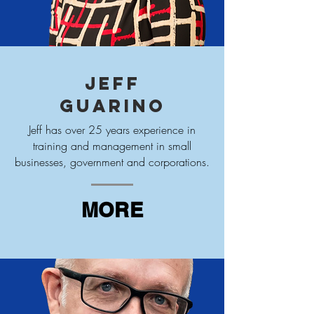
Jeff
Guarino
Jeff has over 25 years experience in
training and management in small
businesses, government and corporations.
MORE