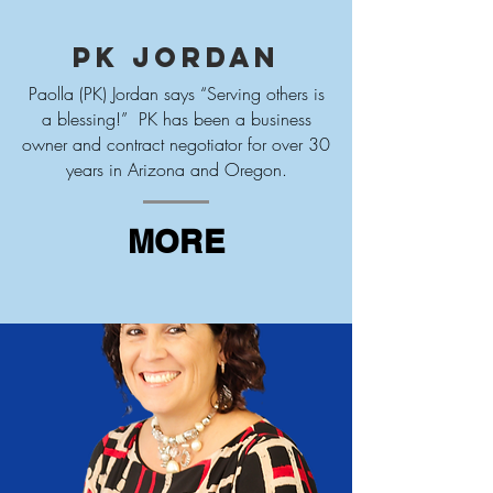
PK Jordan
Paolla (PK) Jordan says “Serving others is
a blessing!” PK has been a business
owner and contract negotiator for over 30
years in Arizona and Oregon.
MORE