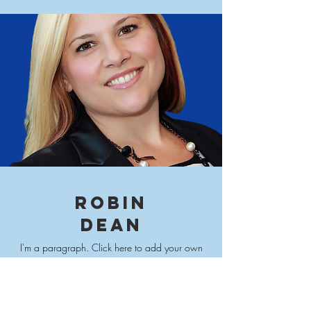
ROBIN
DEAN
I'm a paragraph. Click here to add your own
text and edit me. It’s easy. Just click “Edit Text” or
double click me to add your own content and
make changes to
the font.